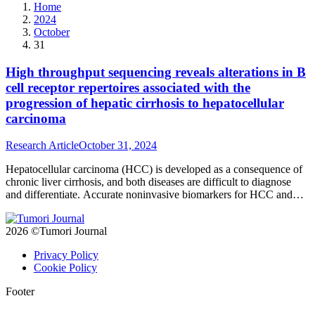
Home
2024
October
31
High throughput sequencing reveals alterations in B
cell receptor repertoires associated with the
progression of hepatic cirrhosis to hepatocellular
carcinoma
Research Article
October 31, 2024
Hepatocellular carcinoma (HCC) is developed as a consequence of
chronic liver cirrhosis, and both diseases are difficult to diagnose
and differentiate. Accurate noninvasive biomarkers for HCC and
liver cirrhosis are urgently needed. Here we used high-throughput
sequencing to characterize the B cell receptor (BCR) repertoires
2026 ©Tumori Journal
from 36 HCC tumor samples and 10 liver cirrhosis (LC) tissue
biopsies to understand the immune alterations during hepatic
Privacy Policy
carcinogenesis.
Cookie Policy
Footer