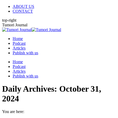
Skip
ABOUT US
to
CONTACT
content
top-right
X
YouTube
Linkedin
Tumori Journal
page
page
page
opens
opens
opens
Home
in
in
in
Podcast
new
new
new
Articles
window
window
window
Publish with us
Home
Podcast
Articles
Publish with us
Daily Archives:
October 31,
2024
You are here: